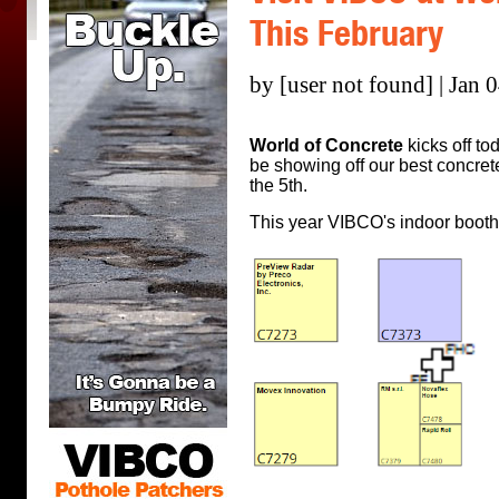
This February
by [user not found] | Jan 
World of Concrete
kicks off t
be showing off our best concret
the 5th.
This year VIBCO's indoor booth