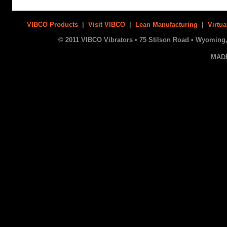
VIBCO Products
|
Visit VIBCO
|
Lean Manufacturing
|
Virtua
© 2011 VIBCO Vibrators • 75 Stilson Road • Wyoming, 
MAD