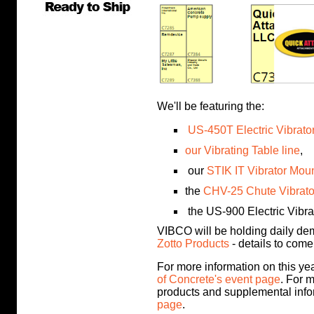
We'll be featuring the:
US-450T Electric Vibrato
our Vibrating Table line
,
our
STIK IT Vibrator Moun
the
CHV-25 Chute Vibrato
the US-900 Electric Vibra
VIBCO will be holding daily de
Zotto Products
- details to come
For more information on this yea
of Concrete's event page
. For 
products and supplemental inf
page
.