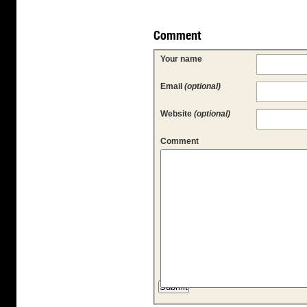
Comment
Your name
Email
(optional)
Website
(optional)
Comment