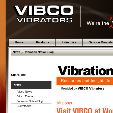
Home
Products
Industries
Service Manuals
 .  
News
Vibration Nation Blog
Share This!
News
Vibco News
Vibco Events
Vibration Nation Blog
All posts
NoPotholesRI
Visit VIBCO at Wo