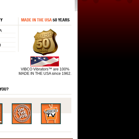
RY
MADE IN THE USA
50 YEARS
A
g
VIBCO Vibrators™ are 100%
MADE IN THE USA since 1962.
 YOU?