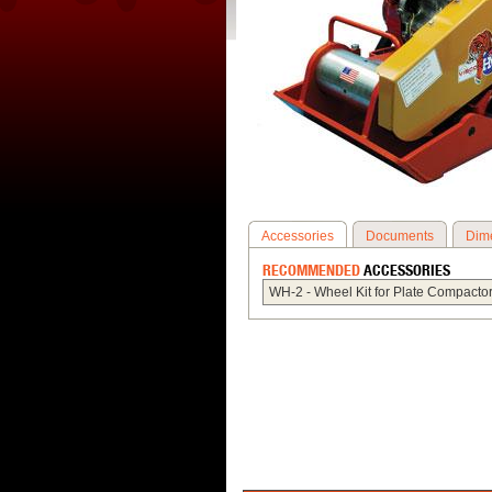
Accessories
Documents
Dim
RECOMMENDED
ACCESSORIES
WH-2 - Wheel Kit for Plate Compactor