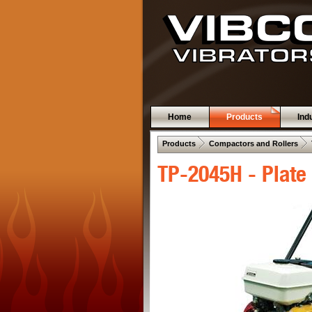
Home
Products
Ind
 .  
 .  
Products
Compactors and Rollers
TP-2045H - Plate