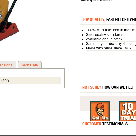
and asphalt maintenance.
TOP QUALITY,
FASTEST DELIVE
100% Manufactured in the US
Strict quality standards
Available and in-stock
Same day or next day shippin
Made with pride since 1962
ensions
Tech Data
 (20")
NOT SURE?
HOW CAN WE HELP
CUSTOMER
TESTIMONIALS