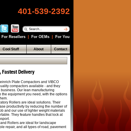
401-539-2392
For Resellers
|
For OEMs
|
For You
Cool Stuff
About
Contact
 Fastest Delivery
inrich Plate Compactors and VIBCO
quality compactors available - and they
he business. Our lean manufacturing
e the equipment you need, with the options
them.
ory Rollers are ideal solutions. Their
se productivity by reducing the number of
b and our use of lighter weight materials
rtable. They feature handles that lock at
nsport.
and Rollers are ideal for landscape
e repair, and all types of road, pavement