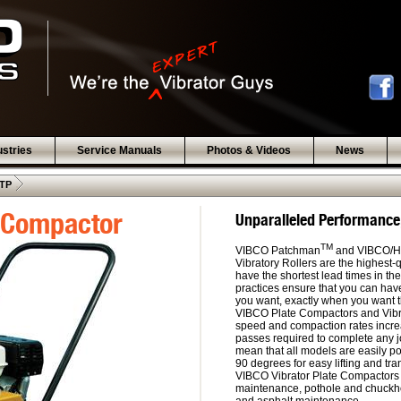
ustries
Service Manuals
Photos & Videos
News
 .  
TP
 Compactor
Unparalleled Performance,
TM
VIBCO Patchman
and VIBCO/He
Vibratory Rollers are the highest-
have the shortest lead times in t
practices ensure that you can hav
you want, exactly when you want 
VIBCO Plate Compactors and Vibrat
speed and compaction rates increa
passes required to complete any jo
mean that all models are easily po
90 degrees for easy lifting and tra
VIBCO Vibrator Plate Compactors 
maintenance, pothole and chuckhol