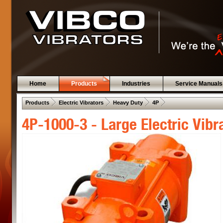
Home
Products
Industries
Service Manuals
 .  
 .  
 .  
 .  
Products
Electric Vibrators
Heavy Duty
4P
4P-1000-3 - Large Electric Vibr