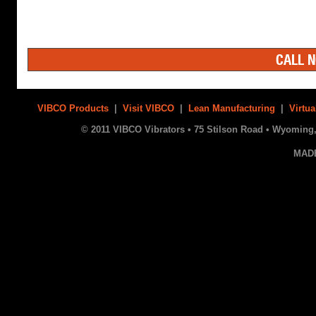
CALL N
VIBCO Products
|
Visit VIBCO
|
Lean Manufacturing
|
Virtua
© 2011 VIBCO Vibrators • 75 Stilson Road • Wyoming, 
MAD