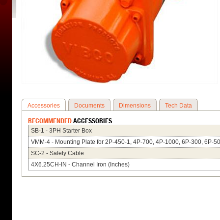
Accessories
Documents
Dimensions
Tech Data
RECOMMENDED
ACCESSORIES
SB-1 - 3PH Starter Box
VMM-4 - Mounting Plate for 2P-450-1, 4P-700, 4P-1000, 6P-300, 6P-5
SC-2 - Safety Cable
4X6.25CH-IN - Channel Iron (Inches)