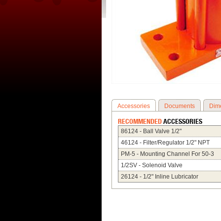
Accessories
Documents
Dim
RECOMMENDED
ACCESSORIES
86124 - Ball Valve 1/2"
46124 - Filter/Regulator 1/2" NPT
PM-5 - Mounting Channel For 50-3
1/2SV - Solenoid Valve
26124 - 1/2" Inline Lubricator