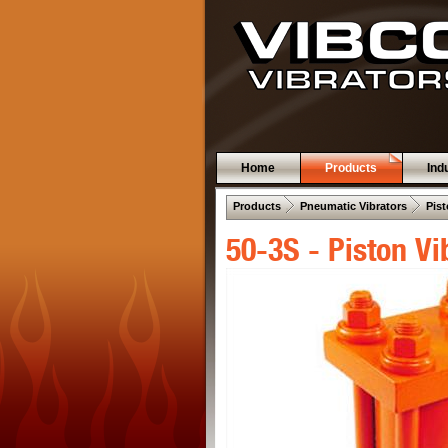
Home
Products
Ind
 .  
 .  
Products
Pneumatic Vibrators
Pist
50-3S - Piston Vi