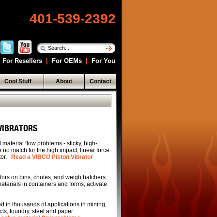
401-539-2392
For Resellers
|
For OEMs
|
For You
Cool Stuff
About
Contact
 VIBRATORS
 material flow problems - sticky, high-
 no match for the high impact, linear force
tor.
Read a VIBCO Piston Vibrator
ors on bins, chutes, and weigh batchers.
erials in containers and forms; activate
 in thousands of applications in mining,
cts, foundry, steel and paper