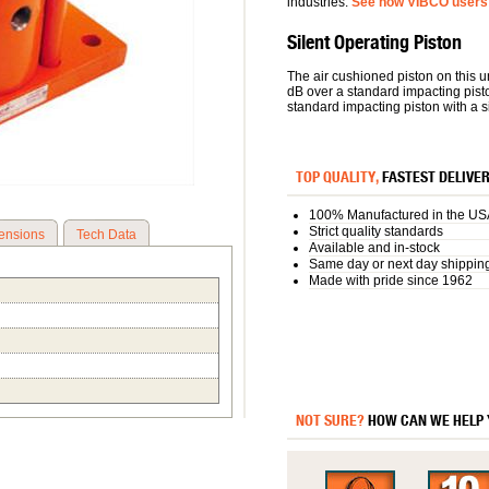
industries.
See how VIBCO users 
Silent Operating Piston
The air cushioned piston on this u
dB over a standard impacting pist
standard impacting piston with a si
TOP QUALITY,
FASTEST DELIVE
100% Manufactured in the US
Strict quality standards
ensions
Tech Data
Available and in-stock
Same day or next day shippin
Made with pride since 1962
NOT SURE?
HOW CAN WE HELP