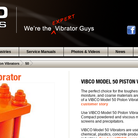
ustries
Service Manuals
Photos & Videos
News
 .  
 .  
on Vibrators
50
brator
VIBCO MODEL 50 PISTON
The perfect choice for the toughest
moisture, and coarse materials are
of a VIBCO Model 50 Piston Vibra
customer story
Use VIBCO Model 50 Piston Vibrat
Compact powdered and viscous mat
screens and precipitators.
VIBCO Model 50 Vibrators are used
chemical, plastics, concrete produ