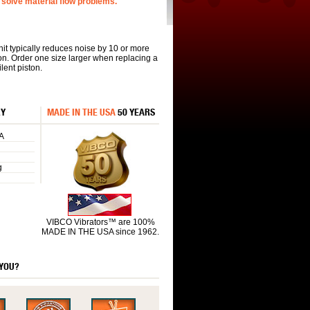
solve material flow problems.
nit typically reduces noise by 10 or more
on. Order one size larger when replacing a
lent piston.
RY
MADE IN THE USA
50 YEARS
A
g
VIBCO Vibrators™ are 100%
MADE IN THE USA since 1962.
 YOU?