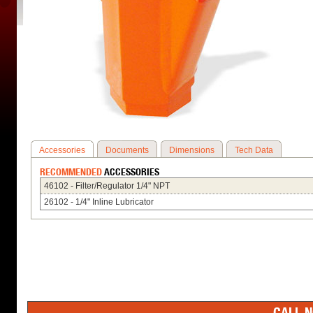
Accessories
Documents
Dimensions
Tech Data
RECOMMENDED
ACCESSORIES
46102 - Filter/Regulator 1/4" NPT
26102 - 1/4" Inline Lubricator
CALL N