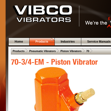
Home
Products
Industries
Service Manuals
 .  
 .  
 .  
 .  
Products
Pneumatic Vibrators
Piston Vibrators
70
70-3/4-EM - Piston Vibrator