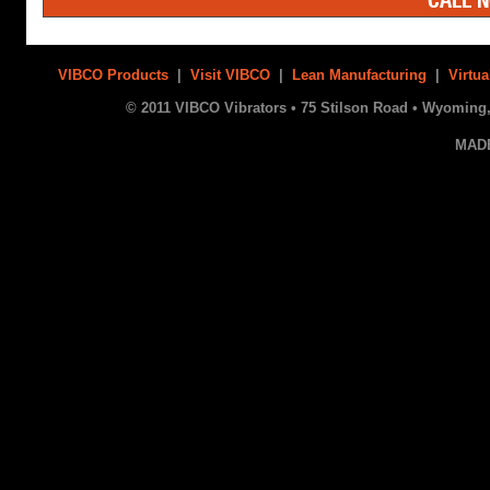
VIBCO Products
|
Visit VIBCO
|
Lean Manufacturing
|
Virtua
© 2011 VIBCO Vibrators • 75 Stilson Road • Wyoming, 
MAD