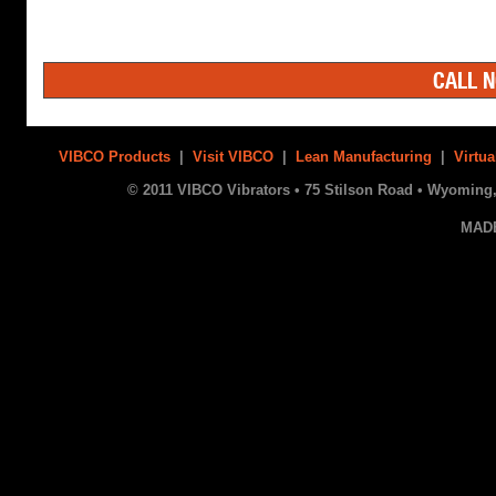
CALL N
VIBCO Products
|
Visit VIBCO
|
Lean Manufacturing
|
Virtua
© 2011 VIBCO Vibrators • 75 Stilson Road • Wyoming, 
MAD