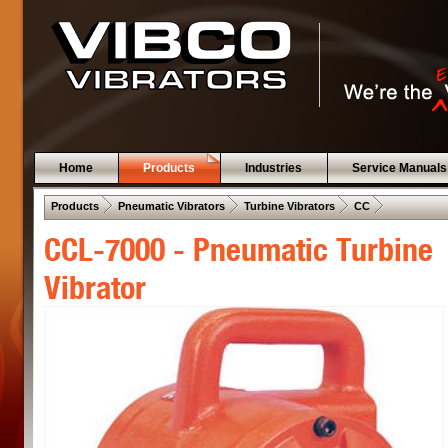
Home
Products
Industries
Service Manuals
 .  
 .  
 .  
 .  
Products
Pneumatic Vibrators
Turbine Vibrators
CC
CCL-7000 - Pneumatic Turbine
Vibrator