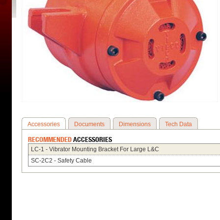
Accessories
Documents
Dimensions
Tech Data
RECOMMENDED
ACCESSORIES
LC-1 - Vibrator Mounting Bracket For Large L&C
SC-2C2 - Safety Cable