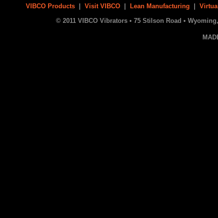
VIBCO Products
|
Visit VIBCO
|
Lean Manufacturing
|
Virtua
© 2011 VIBCO Vibrators • 75 Stilson Road • Wyoming, 
MAD