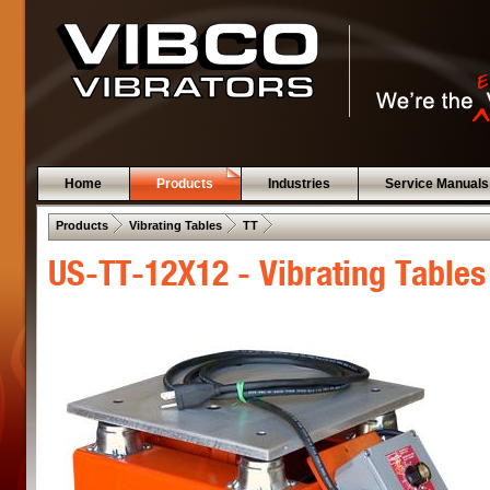
Home
Products
Industries
Service Manuals
 .  
 .  
 .  
Products
Vibrating Tables
TT
US-TT-12X12 - Vibrating Tables