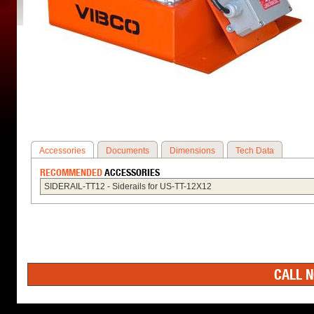
Accessories
Documents
Dimensions
Tech Data
RECOMMENDED
ACCESSORIES
SIDERAIL-TT12 - Siderails for US-TT-12X12
CALL N