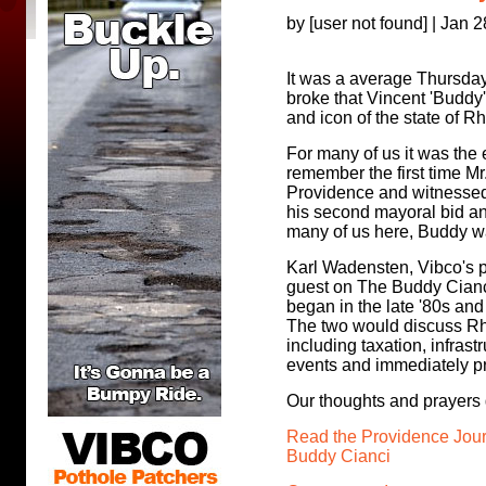
by [user not found] | Jan 
It was a average Thursda
broke that Vincent 'Buddy
and icon of the state of 
For many of us it was the 
remember the first time Mr
Providence and witnessed 
his second mayoral bid an
many of us here, Buddy w
Karl Wadensten, Vibco's 
guest on The Buddy Cianc
began in the late '80s and
The two would discuss Rho
including taxation, infrast
events and immediately pr
Our thoughts and prayers g
Read the Providence Journ
Buddy Cianci