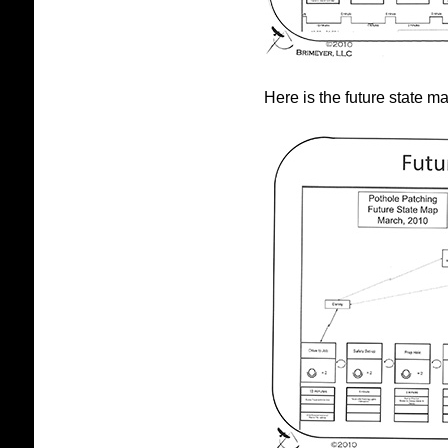
Here is the future state m