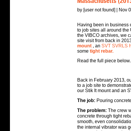
Massachusetts (201
by [user not found] | Nov 
Having been in business ov
to job sites all around th
the VIBCO archives, we ca
site visit from back in 20
mount
, an
SVT SVRLS hig
some
tight rebar.
Read the full piece below.
Back in February 2013, ou
to a job site to demonstra
our Stik It mount and an
The job:
P
ouring concrete
The problem:
The crew wa
concrete through tight re
smooth, even consolidation
the internal vibrator was 