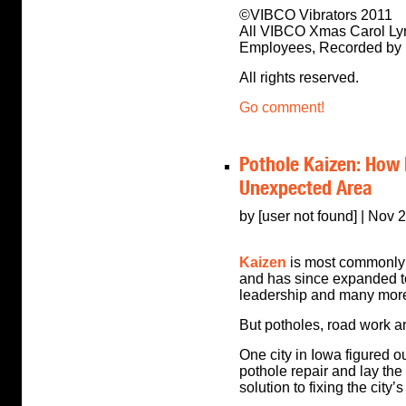
©VIBCO Vibrators 2011
All VIBCO Xmas Carol Lyr
Employees, Recorded by
All rights reserved.
Go comment!
Pothole Kaizen: How 
Unexpected Area
by [user not found] | Nov 
Kaizen
is most commonly 
and has since expanded to
leadership and many more 
But potholes, road work 
One city in Iowa figured o
pothole repair and lay the 
solution to fixing the city