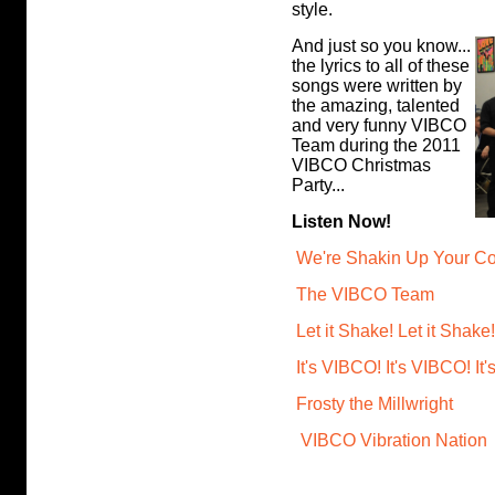
style.
And just so you know...
the lyrics to all of these
songs were written by
the amazing, talented
and very funny VIBCO
Team during the 2011
VIBCO Christmas
Party...
Listen Now!
We're Shakin Up Your Co
The VIBCO Team
Let it Shake! Let it Shake!
It's VIBCO! It's VIBCO! It
Frosty the Millwright
VIBCO Vibration Nation