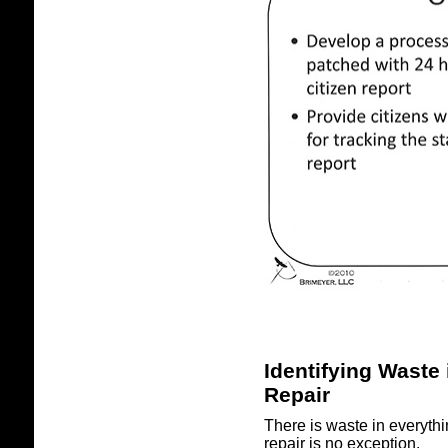
Identifying Waste 
Repair
There is waste in everyth
repair is no exception.