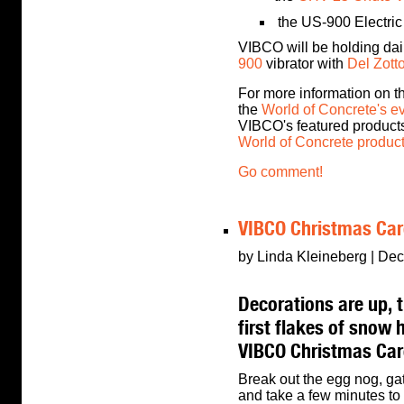
the US-900 Electric
VIBCO will be holding dai
900
vibrator with
Del Zott
For more information on th
the
World of Concrete's e
VIBCO's featured product
World of Concrete produc
Go comment!
VIBCO Christmas Car
by Linda Kleineberg | Dec
Decorations are up, th
first flakes of snow 
VIBCO Christmas Car
Break out the egg nog, ga
and take a few minutes to