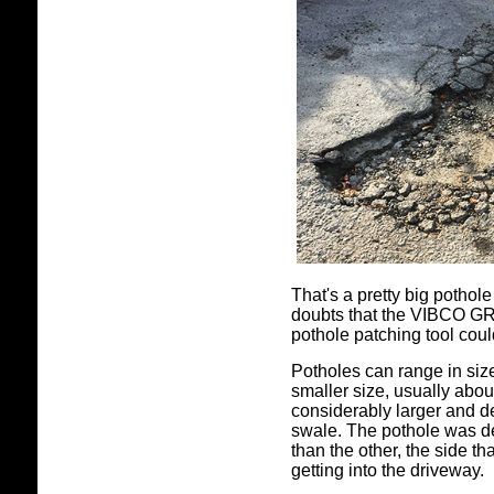
That's a pretty big potho
doubts that the VIBCO GR-
pothole patching tool coul
Potholes can range in siz
smaller size, usually abou
considerably larger and d
swale. The pothole was 
than the other, the side th
getting into the driveway.