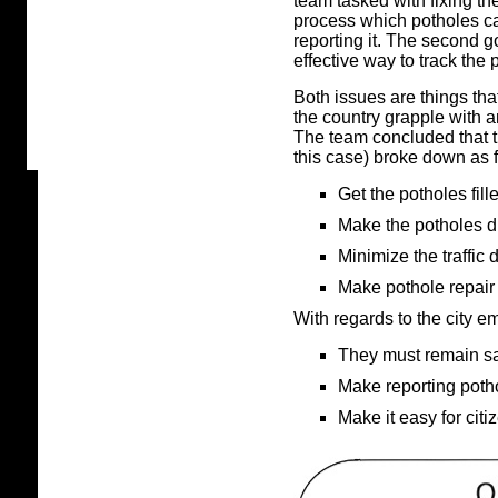
team tasked with fixing th
process which potholes ca
reporting it. The second 
effective way to track the 
Both issues are things that
the country grapple with an
The team concluded that 
this case) broke down as 
Get the potholes fill
Make the potholes d
Minimize the traffic 
Make pothole repair 
With regards to the city e
They must remain sa
Make reporting potho
Make it easy for citi