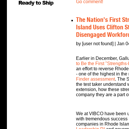
Go comment!
The Nation’s First S
Island Uses Clifton S
Disengaged Workfor
by [user not found] | Jan 
Earlier in December, Gallu
to Be the First "Strengths
an effort to reverse Rhod
- one of the highest in the
Finder assessment
. The S
the test taker understand 
extension, how these streng
company they are a part of
We at VIBCO have been us
with tremendous success i
companies in Rhode Islan