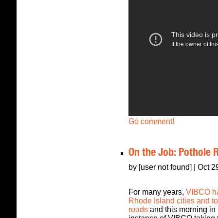
Go comment!
On the Job: Pothole 
by [user not found] | Oct 
For many years,
VIBCO ha
Rhode Island cities and tow
roads
and this morning in