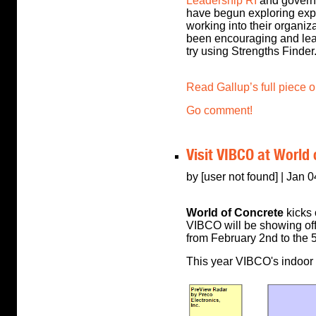
Leadership RI
and governo
have begun exploring exp
working into their organiza
been encouraging and lead
try using Strengths Finder
Read Gallup’s full piece 
Go comment!
Visit VIBCO at World
by [user not found] | Jan 
World of Concrete
kicks 
VIBCO will be showing off 
from February 2nd to the 5
This year VIBCO's indoor