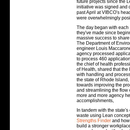
future projects since the
initiative was signed and
past April at VIBCO's hea
were overwhelmingly posi
The day began with each 
they've made since begin
massive success to share 
The Department of Enviro
engineer Louis Maccarone
agency processed applicat
to process 460 applicatio
the chief of health profes
of Health, shared that th
with handling and process
the state of Rhode Island
towards improving the pro
and streamlining the flow
more and more agency head
accomplishments,
In tandem with the state's
waste using Lean concep
Strengths Finder
and how i
build a stronger workplac