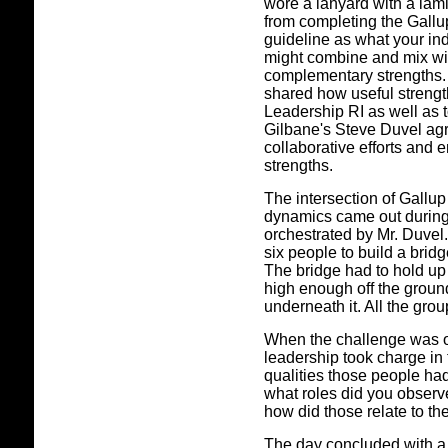
wore a lanyard with a lami
from completing the Gallup
guideline as what your in
might combine and mix wit
complementary strengths. 
shared how useful strengt
Leadership RI as well as t
Gilbane's Steve Duvel agre
collaborative efforts and
strengths.
The intersection of Gallup
dynamics came out during
orchestrated by Mr. Duvel.
six people to build a brid
The bridge had to hold up
high enough off the ground
underneath it. All the gr
When the challenge was ov
leadership took charge in 
qualities those people ha
what roles did you observ
how did those relate to the
The day concluded with a s