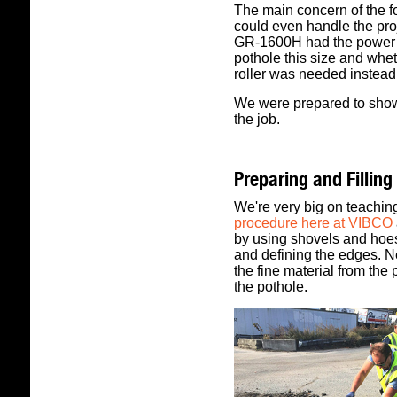
The main concern of the f
could even handle the pro
GR-1600H had the power an
pothole this size and whet
roller was needed instead
We were prepared to show 
the job.
Preparing and Filling
We're very big on teachin
procedure here at VIBCO
by using shovels and hoes 
and defining the edges. Ne
the fine material from the
the pothole.