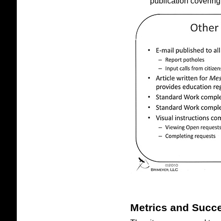
publication covering
Metrics and Succ