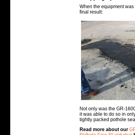
When the equipment was t
final result:
Not only was the GR-1600H 
it was able to do so in on
tightly packed pothole sea
Read more about our
GR
Pothole Free RI initiative
h