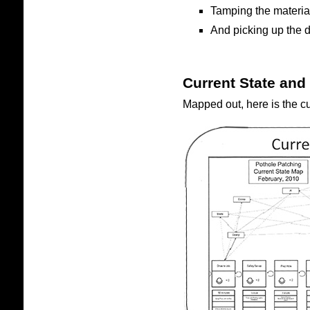
Tamping the materi
And picking up the d
Current State and
Mapped out, here is the cu