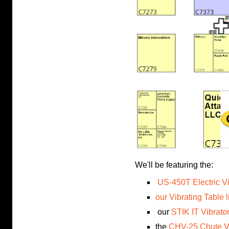
We'll be featuring the:
US-450T Electric Vi
our Vibrating Table l
our
STIK IT Vibrato
the
CHV-25 Chute Vi