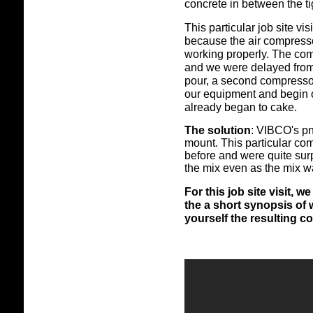
concrete in between the ti
This particular job site vis
because the air compresso
working properly. The com
and we were delayed from u
pour, a second compresso
our equipment and begin o
already began to cake.
The solution
: VIBCO's pn
mount. This particular co
before and were quite surp
the mix even as the mix w
For this job site visit,
the a short synopsis of
yourself the resulting co