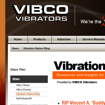
Home
Products
Industries
Service Manuals
 .  
News
Vibration Nation Blog
Share This!
News
Vibco News
Vibco Events
Vibration Nation Blog
NoPotholesRI
RIP Vincent A. 'Buddy