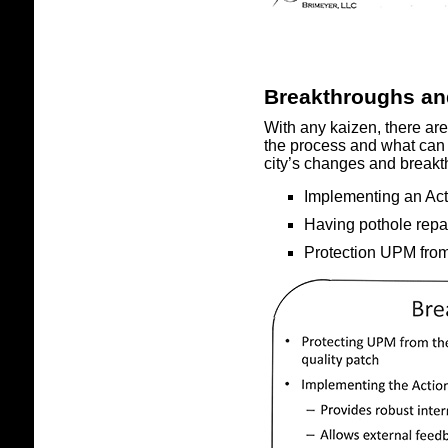
Breakthroughs a
With any kaizen, there ar
the process and what can 
city’s changes and break
Implementing an Acti
Having pothole repa
Protection UPM from 