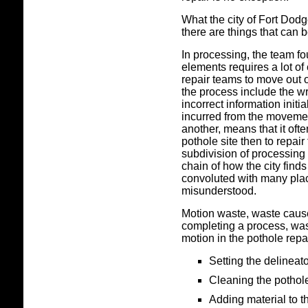
What the city of Fort Dod
there are things that can 
In processing, the team f
elements requires a lot of
repair teams to move out o
the process include the w
incorrect information initi
incurred from the movemen
another, means that it ofte
pothole site then to repair
subdivision of processing 
chain of how the city find
convoluted with many place
misunderstood.
Motion waste, waste caus
completing a process, was
motion in the pothole repa
Setting the delineat
Cleaning the pothol
Adding material to t