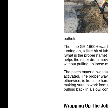
pothole.
Then the GR-1600H was b
turning on, a little bit of
(what is the proper name) 
helps the roller drum mov
without pulling up loose m
The patch material was stat
activated. The proper way 
otherwise, is from the hard
making sure to work from 
pulling back in a slow, co
Wrapping Up The Jo