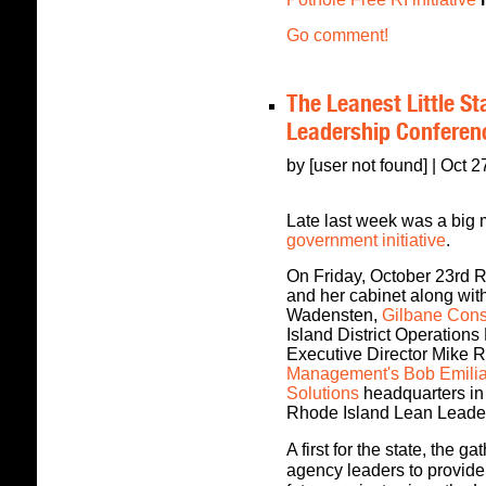
Go comment!
The Leanest Little St
Leadership Conferen
by [user not found] | Oct 
Late last week was a big 
government initiative
.
On Friday, October 23rd
and her cabinet along wi
Wadensten,
Gilbane Const
Island District Operation
Executive Director Mike R
Management's Bob Emilia
Solutions
headquarters in 
Rhode Island Lean Leade
A first for the state, the g
agency leaders to provide 