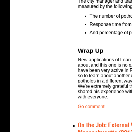
The city manager and tea
measured by the followin
The number of poth
Response time from 
And percentage of p
Wrap Up
New applications of Lean 
about and this one is no e
have been very active in R
so to learn about another 
potholes in a different wa
We're extremely grateful t
shared his experience with
with everyone.
Go comment!
On the Job: External 