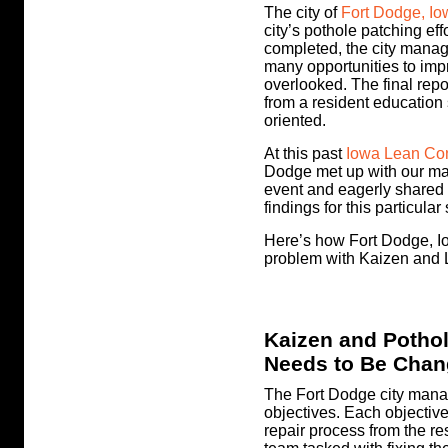
The city of
Fort Dodge, Io
city’s pothole patching eff
completed, the city manage
many opportunities to imp
overlooked. The final rep
from a resident education
oriented.
At this past
Iowa Lean Co
Dodge met up with our m
event and eagerly shared w
findings for this particula
Here’s how Fort Dodge, Io
problem with Kaizen and 
Kaizen and Pothol
Needs to Be Cha
The Fort Dodge city mana
objectives. Each objectiv
repair process from the re