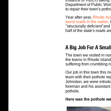
instance of VIBCO taking to 
Department of Public Works
to repair their town's poth
Year after year,
Rhode Isla
worst roads in the nation.
"structurally deficient"and
half of the state's roads a
A Big Job For A Small
The town we visited in no
the towns in Rhode Island:
suffering from crumbling r
Our job in this town this
team with their pothole re
Johnston, we were introdu
foreman and his assistant 
pothole.
Here was the pothole we