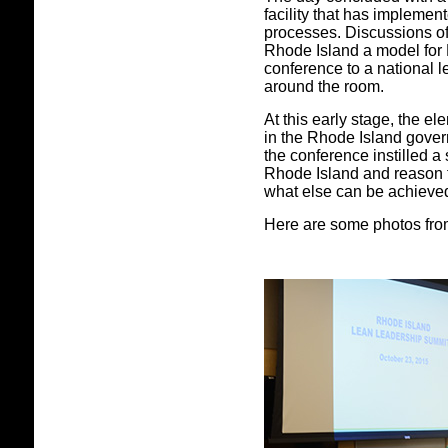
facility that has implemen
processes. Discussions o
Rhode Island a model for
conference to a national 
around the room.
At this early stage, the e
in the Rhode Island govern
the conference instilled a 
Rhode Island and reason t
what else can be achieved
Here are some photos from