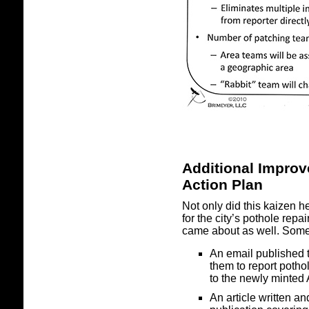
Additional Impro
Action Plan
Not only did this kaizen h
for the city’s pothole rep
came about as well. Some
An email published 
them to report pothol
to the newly minted 
An article written 